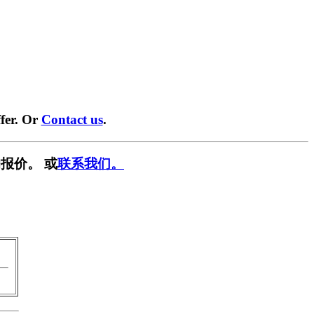
fer. Or
Contact us
.
报价。 或
联系我们。