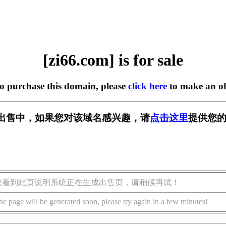
[zi66.com] is for sale
to purchase this domain, please
click here
to make an of
m] 正在出售中，如果您对该域名感兴趣，请
点击这里
提供您的
您看到此页说明系统正在生成出售页，请稍候再试！
he page will be generated soon, please try again in a few minutes!