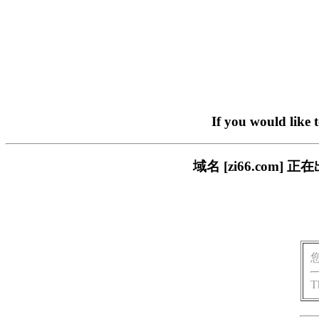
If you would like 
域名 [zi66.co
T