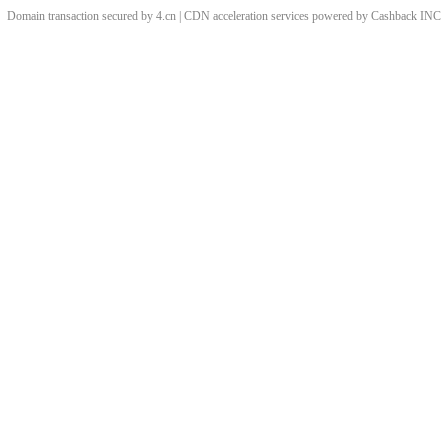
Domain transaction secured by 4.cn | CDN acceleration services powered by
Cashback
INC